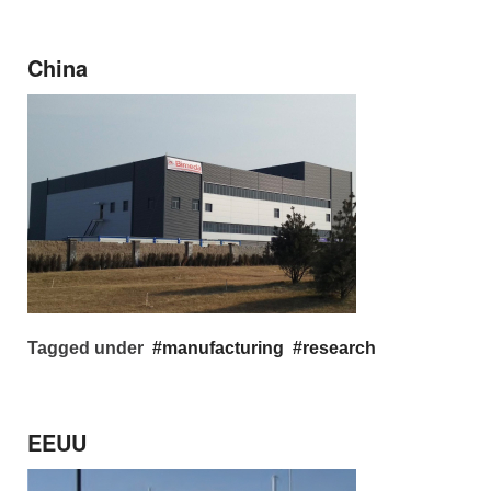
China
Tagged under
manufacturing
research
EEUU