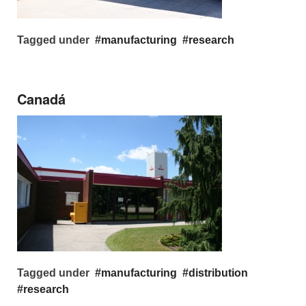
Tagged under
manufacturing
research
Canadá
Tagged under
manufacturing
distribution
research