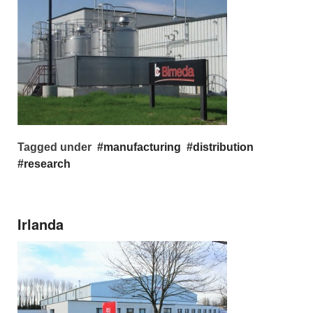
Tagged under
manufacturing
distribution
research
Irlanda