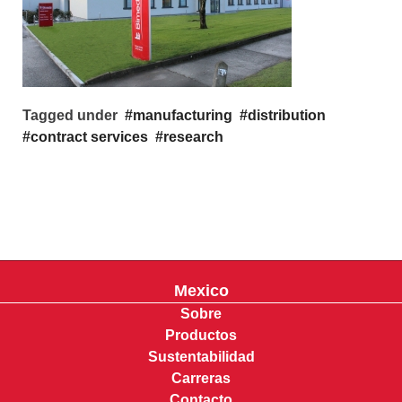
Tagged under
manufacturing
distribution
contract services
research
Mexico
Sobre
Productos
Sustentabilidad
Carreras
Contacto