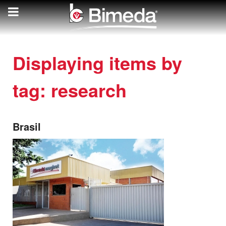
Displaying items by
tag: research
Brasil