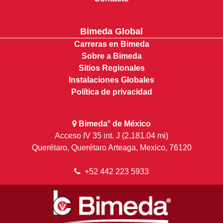
Bimeda Global
Carreras en Bimeda
Sobre a Bimeda
Sitios Regionales
Instalaciones Globales
Política de privacidad
Bimeda
de México
®
Acceso IV 35 int. J (2,181.04 mi)
Querétaro, Querétaro Arteaga, Mexico, 76120
+52 442 223 5933